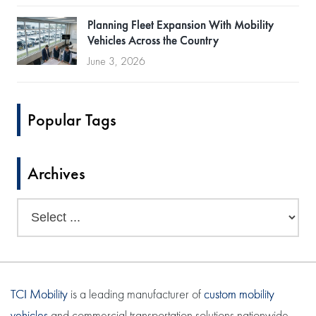
Planning Fleet Expansion With Mobility
Vehicles Across the Country
June 3, 2026
Popular Tags
Archives
TCI Mobility
is a leading manufacturer of
custom mobility
vehicles
and commercial transportation solutions nationwide.