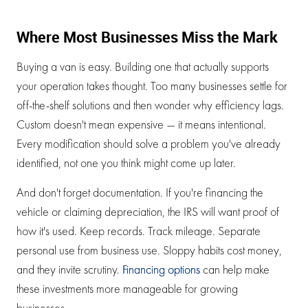
Where Most Businesses Miss the Mark
Buying a van is easy. Building one that actually supports
your operation takes thought. Too many businesses settle for
off-the-shelf solutions and then wonder why efficiency lags.
Custom doesn't mean expensive — it means intentional.
Every modification should solve a problem you've already
identified, not one you think might come up later.
And don't forget documentation. If you're financing the
vehicle or claiming depreciation, the IRS will want proof of
how it's used. Keep records. Track mileage. Separate
personal use from business use. Sloppy habits cost money,
and they invite scrutiny.
Financing options
can help make
these investments more manageable for growing
businesses.