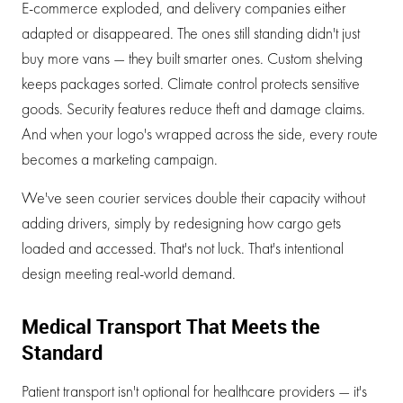
E-commerce exploded, and delivery companies either
adapted or disappeared. The ones still standing didn't just
buy more vans — they built smarter ones. Custom shelving
keeps packages sorted. Climate control protects sensitive
goods. Security features reduce theft and damage claims.
And when your logo's wrapped across the side, every route
becomes a marketing campaign.
We've seen courier services double their capacity without
adding drivers, simply by redesigning how cargo gets
loaded and accessed. That's not luck. That's intentional
design meeting real-world demand.
Medical Transport That Meets the
Standard
Patient transport isn't optional for healthcare providers — it's