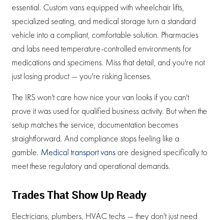
essential. Custom vans equipped with wheelchair lifts,
specialized seating, and medical storage turn a standard
vehicle into a compliant, comfortable solution. Pharmacies
and labs need temperature-controlled environments for
medications and specimens. Miss that detail, and you're not
just losing product — you're risking licenses.
The IRS won't care how nice your van looks if you can't
prove it was used for qualified business activity. But when the
setup matches the service, documentation becomes
straightforward. And compliance stops feeling like a
gamble.
Medical transport vans
are designed specifically to
meet these regulatory and operational demands.
Trades That Show Up Ready
Electricians, plumbers, HVAC techs — they don't just need