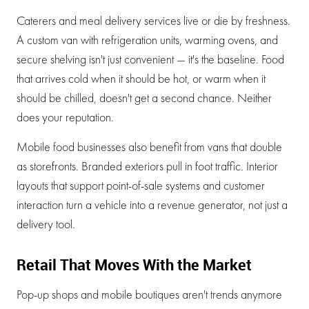
Caterers and meal delivery services live or die by freshness.
A custom van with refrigeration units, warming ovens, and
secure shelving isn't just convenient — it's the baseline. Food
that arrives cold when it should be hot, or warm when it
should be chilled, doesn't get a second chance. Neither
does your reputation.
Mobile food businesses also benefit from vans that double
as storefronts. Branded exteriors pull in foot traffic. Interior
layouts that support point-of-sale systems and customer
interaction turn a vehicle into a revenue generator, not just a
delivery tool.
Retail That Moves With the Market
Pop-up shops and mobile boutiques aren't trends anymore