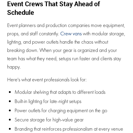
Event Crews That Stay Ahead of
Schedule
Event planners and production companies move equipment,
props, and staff constantly.
Crew vans
with modular storage,
lighting, and power outlets handle the chaos without
breaking down. When your gear is organized and your
team has what they need, setups run faster and clients stay
happy.
Here's what event professionals look for:
Modular shelving that adapts to different loads
Built-in lighting for late-night setups
Power outlets for charging equipment on the go
Secure storage for high-value gear
Branding that reinforces professionalism at every venue