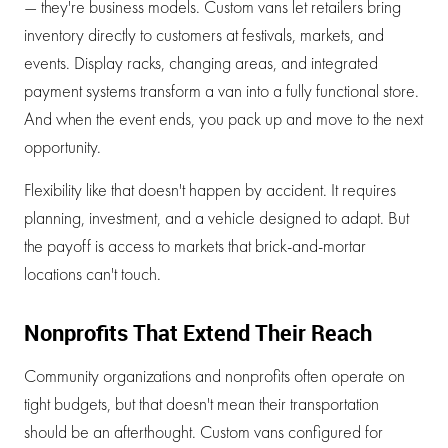
— they're business models. Custom vans let retailers bring
inventory directly to customers at festivals, markets, and
events. Display racks, changing areas, and integrated
payment systems transform a van into a fully functional store.
And when the event ends, you pack up and move to the next
opportunity.
Flexibility like that doesn't happen by accident. It requires
planning, investment, and a vehicle designed to adapt. But
the payoff is access to markets that brick-and-mortar
locations can't touch.
Nonprofits That Extend Their Reach
Community organizations and nonprofits often operate on
tight budgets, but that doesn't mean their transportation
should be an afterthought. Custom vans configured for