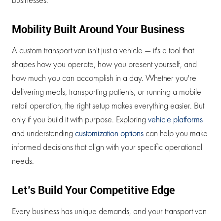
Mobility Built Around Your Business
A custom transport van isn't just a vehicle — it's a tool that
shapes how you operate, how you present yourself, and
how much you can accomplish in a day. Whether you're
delivering meals, transporting patients, or running a mobile
retail operation, the right setup makes everything easier. But
only if you build it with purpose. Exploring
vehicle platforms
and understanding
customization options
can help you make
informed decisions that align with your specific operational
needs.
Let’s Build Your Competitive Edge
Every business has unique demands, and your transport van