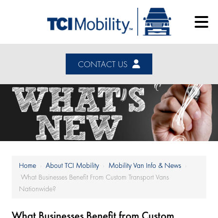
CONTACT US
Home
›
About TCI Mobility
›
Mobility Van Info & News
›
What Businesses Benefit From Custom Transport Vans
Nationwide?
What Businesses Benefit from Custom