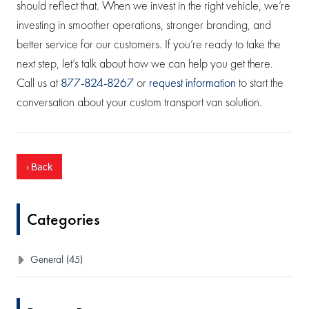
should reflect that. When we invest in the right vehicle, we’re
investing in smoother operations, stronger branding, and
better service for our customers. If you’re ready to take the
next step, let’s talk about how we can help you get there.
Call us at
877-824-8267
or
request information
to start the
conversation about your custom transport van solution.
‹ Back
Categories
General (45)