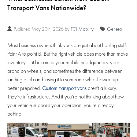
Transport Vans Nationwide?
Published May 20th, 2026 by
TCI Mobility
General
Most business owners think vans are just about hauling stuff.
Point A to point B. But the right vehicle does more than move
inventory — it becomes your mobile headquarters, your
brand on wheels, and sometimes the difference between
landing a job and losing it to someone who showed up
better prepared.
Custom transport vans
aren't a luxury.
They're infrastructure. And if you're not thinking about how
your vehicle supports your operation, you're already
behind.