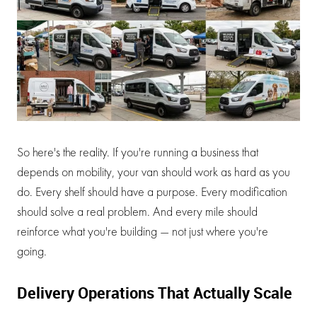
So here's the reality. If you're running a business that
depends on mobility, your van should work as hard as you
do. Every shelf should have a purpose. Every modification
should solve a real problem. And every mile should
reinforce what you're building — not just where you're
going.
Delivery Operations That Actually Scale