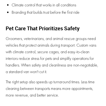
Climate control that works in all conditions
Branding that builds trust before the first ride
Pet Care That Prioritizes Safety
Groomers, veterinarians, and animal rescue groups need
vehicles that protect animals during transport. Custom vans
with climate control, secure cages, and easy-to-clean
interiors reduce stress for pets and simplify operations for
handlers. When safety and cleanliness are non-negotiable,
a standard van won't cut it.
The right setup also speeds up turnaround times. Less time
cleaning between transports means more appointments,
more revenue, and better service.