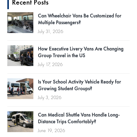
Recent Posts
Can Wheelchair Vans Be Customized for
Multiple Passengers?
July 31, 2026
How Executive Livery Vans Are Changing
Group Travel in the US
July 17, 2026
Is Your School Activity Vehicle Ready for
Growing Student Groups?
July 3, 2026
Can Medical Shuttle Vans Handle Long-
Distance Trips Comfortably?
June 19, 2026