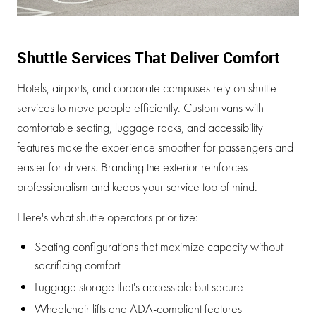
Shuttle Services That Deliver Comfort
Hotels, airports, and corporate campuses rely on shuttle
services to move people efficiently. Custom vans with
comfortable seating, luggage racks, and accessibility
features make the experience smoother for passengers and
easier for drivers. Branding the exterior reinforces
professionalism and keeps your service top of mind.
Here's what shuttle operators prioritize:
Seating configurations that maximize capacity without
sacrificing comfort
Luggage storage that's accessible but secure
Wheelchair lifts and ADA-compliant features