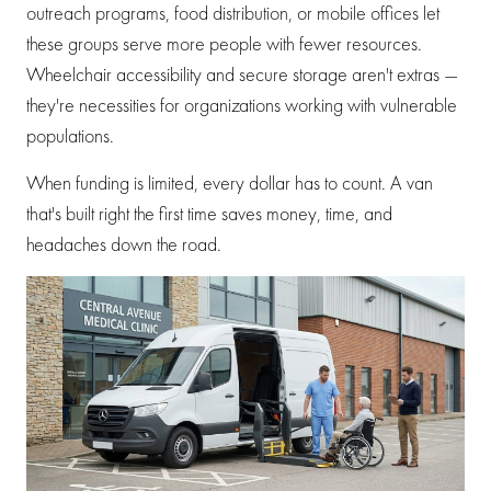
outreach programs, food distribution, or mobile offices let
these groups serve more people with fewer resources.
Wheelchair accessibility and secure storage aren't extras —
they're necessities for organizations working with vulnerable
populations.
When funding is limited, every dollar has to count. A van
that's built right the first time saves money, time, and
headaches down the road.