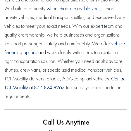
We build and modify
wheelchair-accessible vans
, school
activity vehicles, medical transport shuttles, and executive livery
vehicles to meet your exact needs. With our expert team and
quality craftsmanship, we help businesses and organizations
transport passengers safely and comfortably. We offer
vehicle
financing options
and work closely with clients to create the
right transportation solution. Whether you need adult daycare
shuttles, crew vans, or specialized medical transport vehicles,
TCI Mobility delivers reliable, ADA-compliant vehicles.
Contact
TCI Mobility
at
877-824-8267
to discuss your transportation
requirements.
Call Us Anytime