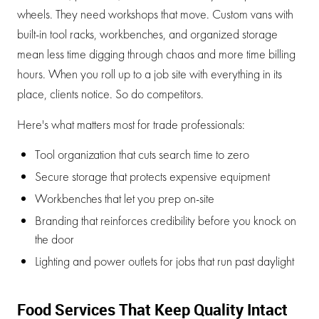
wheels. They need workshops that move. Custom vans with
built-in tool racks, workbenches, and organized storage
mean less time digging through chaos and more time billing
hours. When you roll up to a job site with everything in its
place, clients notice. So do competitors.
Here's what matters most for trade professionals:
Tool organization that cuts search time to zero
Secure storage that protects expensive equipment
Workbenches that let you prep on-site
Branding that reinforces credibility before you knock on
the door
Lighting and power outlets for jobs that run past daylight
Food Services That Keep Quality Intact