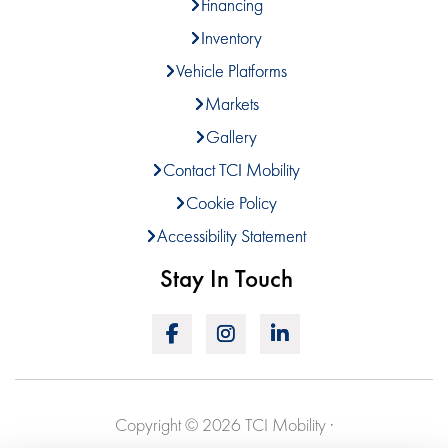
Financing
Inventory
Vehicle Platforms
Markets
Gallery
Contact TCI Mobility
Cookie Policy
Accessibility Statement
Stay In Touch
Copyright © 2026 TCI Mobility ·