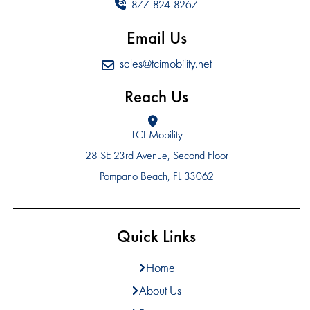
877-824-8267
Email Us
sales@tcimobility.net
Reach Us
TCI Mobility
28 SE 23rd Avenue, Second Floor
Pompano Beach, FL 33062
Quick Links
Home
About Us