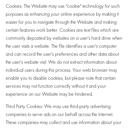
Cookies
: The Website may use "cookie" technology for such
purposes as enhancing your online experience by making it
easier for you to navigate through the Website and making
certain features work better. Cookies are text files which are
commonly deposited by websites on a user's hard drive when
the user visits a website. The file identifies a user's computer
and can record the user's preferences and other data about
the user's website visit. We do not extract information about
individual users during this process. Your web browser may
enable you to disable cookies, but please note that certain
services may not function correctly without it and your
experience on our Website may be hindered.
Third Party Cookies
: We may use third-party advertising
companies to serve ads on our behalf across the Internet.
These companies may collect and use information about your