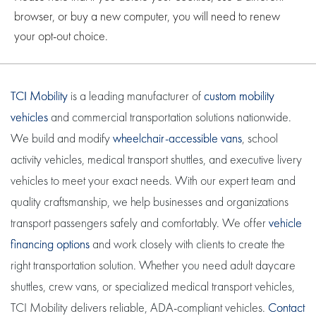
browser, or buy a new computer, you will need to renew
your opt-out choice.
TCI Mobility
is a leading manufacturer of
custom mobility
vehicles
and commercial transportation solutions nationwide.
We build and modify
wheelchair-accessible vans
, school
activity vehicles, medical transport shuttles, and executive livery
vehicles to meet your exact needs. With our expert team and
quality craftsmanship, we help businesses and organizations
transport passengers safely and comfortably. We offer
vehicle
financing options
and work closely with clients to create the
right transportation solution. Whether you need adult daycare
shuttles, crew vans, or specialized medical transport vehicles,
TCI Mobility delivers reliable, ADA-compliant vehicles.
Contact