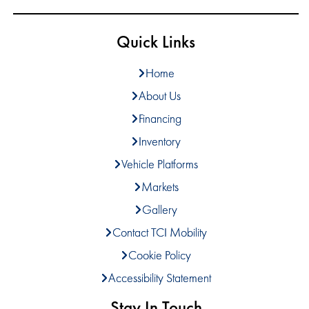
Quick Links
Home
About Us
Financing
Inventory
Vehicle Platforms
Markets
Gallery
Contact TCI Mobility
Cookie Policy
Accessibility Statement
Stay In Touch