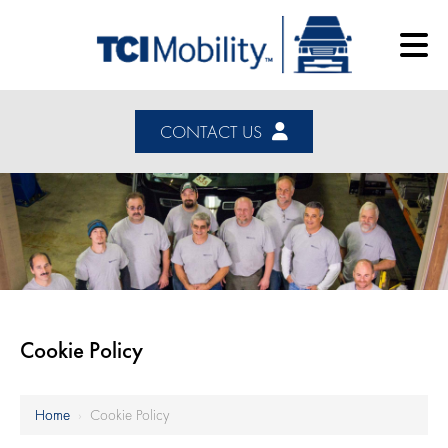
CONTACT US
Cookie Policy
Home
›
Cookie Policy