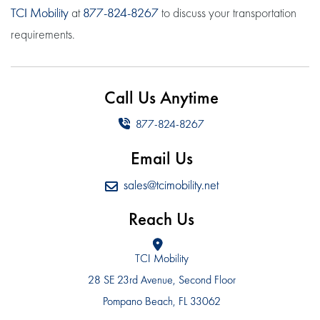
TCI Mobility
at
877-824-8267
to discuss your transportation
requirements.
Call Us Anytime
877-824-8267
Email Us
sales@tcimobility.net
Reach Us
TCI Mobility
28 SE 23rd Avenue, Second Floor
Pompano Beach, FL 33062