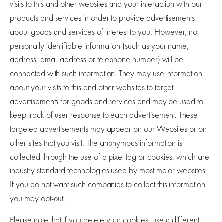
visits to this and other websites and your interaction with our
products and services in order to provide advertisements
about goods and services of interest to you. However, no
personally identifiable information (such as your name,
address, email address or telephone number) will be
connected with such information. They may use information
about your visits to this and other websites to target
advertisements for goods and services and may be used to
keep track of user response to each advertisement. These
targeted advertisements may appear on our Websites or on
other sites that you visit. The anonymous information is
collected through the use of a pixel tag or cookies, which are
industry standard technologies used by most major websites.
If you do not want such companies to collect this information
you may opt-out.
Please note that if you delete your cookies, use a different