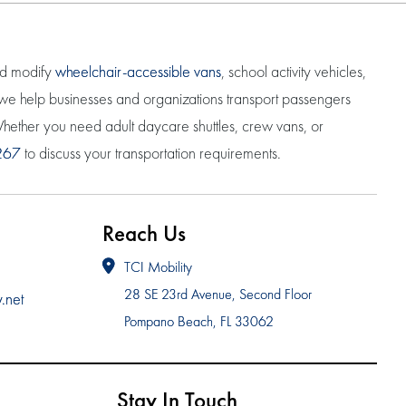
nd modify
wheelchair-accessible vans
, school activity vehicles,
, we help businesses and organizations transport passengers
. Whether you need adult daycare shuttles, crew vans, or
267
to discuss your transportation requirements.
Reach Us
TCI Mobility
28 SE 23rd Avenue, Second Floor
y.net
Pompano Beach, FL 33062
Stay In Touch