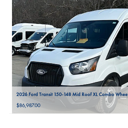
2026 Ford Transit 150-148 Mid Roof XL Combo Whee
$86,987.00