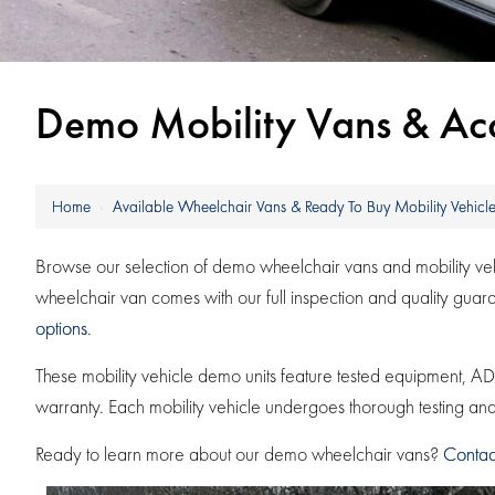
Demo Mobility Vans & Acce
Home
›
Available Wheelchair Vans & Ready To Buy Mobility Vehicle
Browse our selection of demo wheelchair vans and mobility vehic
wheelchair van comes with our full inspection and quality gua
options
.
These mobility vehicle demo units feature tested equipment,
warranty. Each mobility vehicle undergoes thorough testing and r
Ready to learn more about our demo wheelchair vans?
Contac