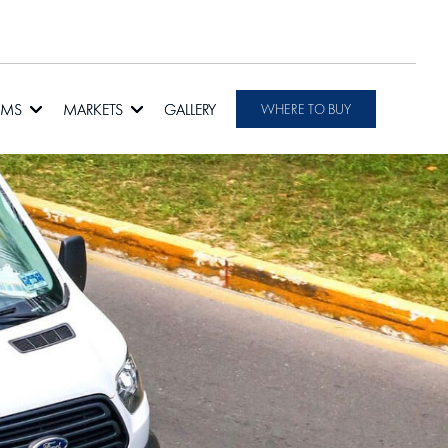
RMS
MARKETS
GALLERY
WHERE TO BUY