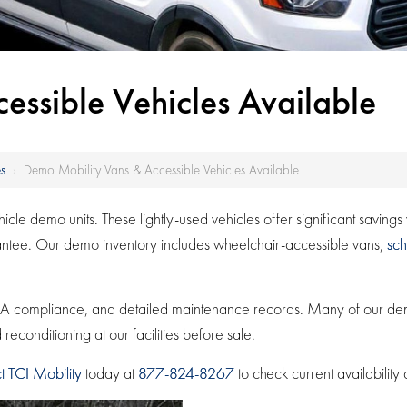
ssible Vehicles Available
s
›
Demo Mobility Vans & Accessible Vehicles Available
le demo units. These lightly-used vehicles offer significant saving
rantee. Our demo inventory includes wheelchair-accessible vans,
sch
 ADA compliance, and detailed maintenance records. Many of our 
econditioning at our facilities before sale.
t TCI Mobility
today at
877-824-8267
to check current availability