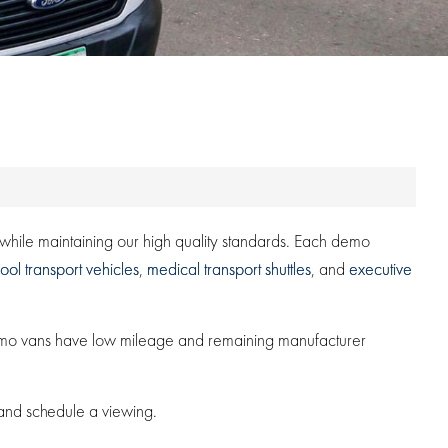
s while maintaining our high quality standards. Each demo
ool transport vehicles
,
medical transport shuttles
, and
executive
demo vans have low mileage and remaining manufacturer
 and schedule a viewing.