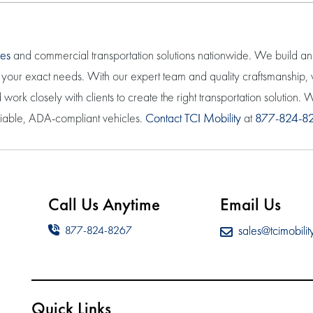
les
and commercial transportation solutions nationwide. We build a
eet your exact needs. With our expert team and quality craftsmanship
work closely with clients to create the right transportation solution
eliable, ADA-compliant vehicles.
Contact TCI Mobility
at
877-824-8
Call Us Anytime
Email Us
sales@tcimobilit
877-824-8267
Quick Links