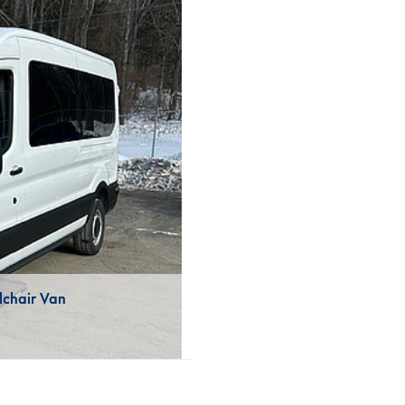
lchair Van