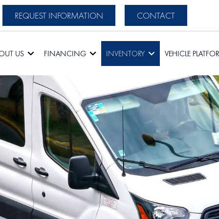
REQUEST INFORMATION
CONTACT
OUT US
FINANCING
INVENTORY
VEHICLE PLATFO