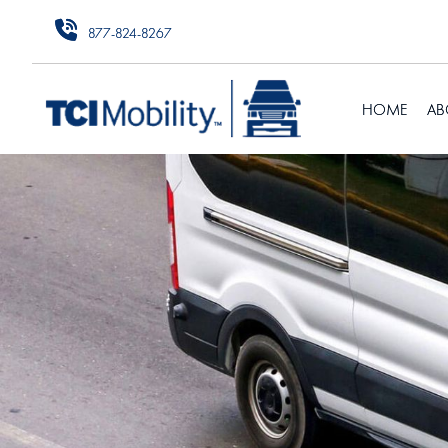
877-824-8267
HOME
AB