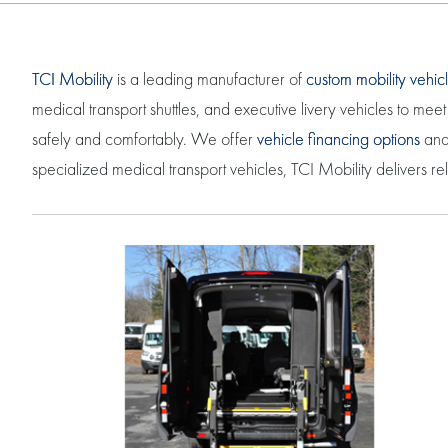
TCI Mobility
is a leading manufacturer of
custom mobility vehic
medical transport shuttles, and executive livery vehicles to m
safely and comfortably. We offer
vehicle financing options
and 
specialized medical transport vehicles, TCI Mobility delivers r