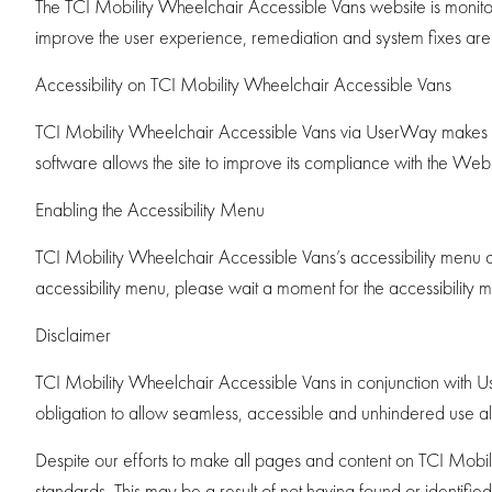
The TCI Mobility Wheelchair Accessible Vans website is monitore
improve the user experience, remediation and system fixes ar
Accessibility on TCI Mobility Wheelchair Accessible Vans
TCI Mobility Wheelchair Accessible Vans via UserWay makes ava
software allows the site to improve its compliance with the W
Enabling the Accessibility Menu
TCI Mobility Wheelchair Accessible Vans’s accessibility menu c
accessibility menu, please wait a moment for the accessibility men
Disclaimer
TCI Mobility Wheelchair Accessible Vans in conjunction with UserWa
obligation to allow seamless, accessible and unhindered use also 
Despite our efforts to make all pages and content on TCI Mobili
standards. This may be a result of not having found or identifie