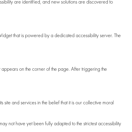
ibility are identified, and new solutions are discovered to
dget that is powered by a dedicated accessibility server. The
appears on the corner of the page. After triggering the
ite and services in the belief that it is our collective moral
 not have yet been fully adapted to the strictest accessibility