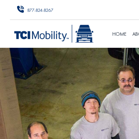
877-824-8267
HOME
AB