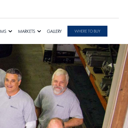
RMS
MARKETS
GALLERY
WHERE TO BUY