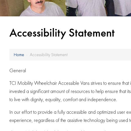
Accessibility Statement
Home
›
Accessibility Statement
General
TCI Mobility Wheelchair Accessible Vans strives to ensure that 
invested a significant amount of resources to help ensure that it
to live with dignity, equality, comfort and independence.
In our effort to provide a fully accessible and optimized user e
experience, regardless of the assistive technology being used to ac