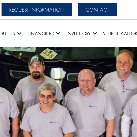
REQUEST INFORMATION
CONTACT
OUT US
FINANCING
INVENTORY
VEHICLE PLATFO