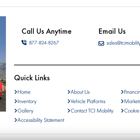
Call Us Anytime
Email Us
sales@tcimobilit
877-824-8267
Quick Links
Home
About Us
Financi
Inventory
Vehicle Platforms
Market
Gallery
Contact TCI Mobility
Cookie 
Accessibility Statement