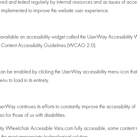
d and tested regularly by internal resources and as issues of access
e implemented to improve the website user experience.
ilable an accessibility widget called the UserWay Accessibility Wi
eb Content Accessibility Guidelines (WCAG 2.0).
an be enabled by clicking the UserWay accessibility menu icon that 
u to load in its entirety.
y continues its efforts to constantly improve the accessibility of its s
for those of us with disabilities.
ty Wheelchair Accessible Vans.com fully accessible, some content may
d the most appropriate technological solution.