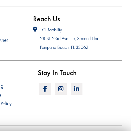
Reach Us
TCI Mobility
28 SE 23rd Avenue, Second Floor
y.net
Pompano Beach, FL 33062
Stay In Touch
ng
s
Policy