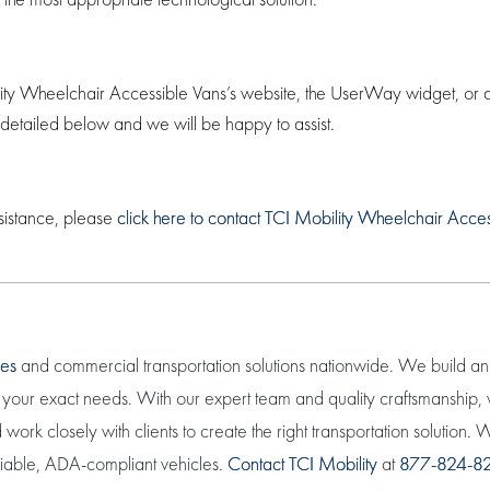
ity Wheelchair Accessible Vans’s website, the UserWay widget, or any 
 detailed below and we will be happy to assist.
sistance, please
click here to contact TCI Mobility Wheelchair Acce
les
and commercial transportation solutions nationwide. We build a
eet your exact needs. With our expert team and quality craftsmanship
work closely with clients to create the right transportation solution
eliable, ADA-compliant vehicles.
Contact TCI Mobility
at
877-824-8