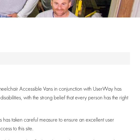
y Wheelchair Accessible Vans in conjunction with UserWay has
abilities, with the strong belief that every person has the right
ans has taken careful measure to ensure an excellent user
cess to this site.