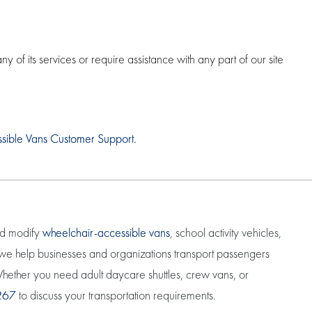
of its services or require assistance with any part of our site
ssible Vans Customer Support.
nd modify
wheelchair-accessible vans
, school activity vehicles,
, we help businesses and organizations transport passengers
. Whether you need adult daycare shuttles, crew vans, or
267
to discuss your transportation requirements.