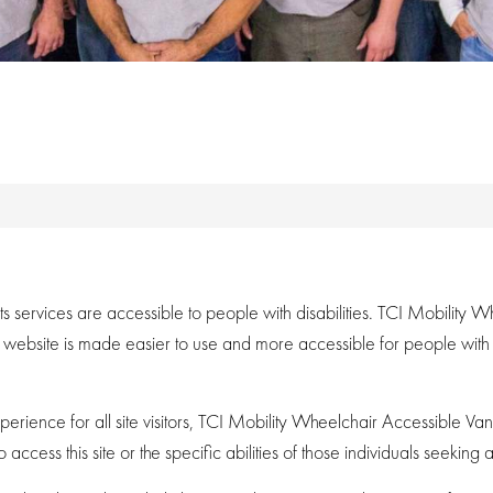
its services are accessible to people with disabilities. TCI Mobilit
s website is made easier to use and more accessible for people with dis
xperience for all site visitors, TCI Mobility Wheelchair Accessible V
cess this site or the specific abilities of those individuals seeking ac