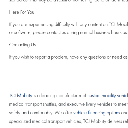
Here For You
If you are experiencing difficulty with any content on TCI Mobil
or software, please contact us during normal business hours as
Contacting Us
If you wish to report a problem, have any questions or need as
TCI Mobility
is a leading manufacturer of
custom mobility vehic
medical transport shuttles, and executive livery vehicles to m
safely and comfortably. We offer
vehicle financing options
and 
specialized medical transport vehicles, TCI Mobility delivers r