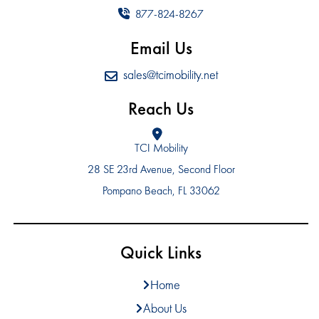
877-824-8267
Email Us
sales@tcimobility.net
Reach Us
TCI Mobility
28 SE 23rd Avenue, Second Floor
Pompano Beach, FL 33062
Quick Links
Home
About Us