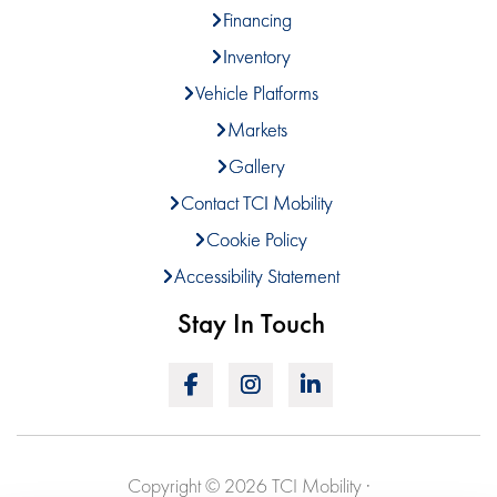
Financing
Inventory
Vehicle Platforms
Markets
Gallery
Contact TCI Mobility
Cookie Policy
Accessibility Statement
Stay In Touch
Copyright © 2026 TCI Mobility ·