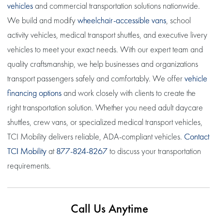
vehicles
and commercial transportation solutions nationwide.
We build and modify
wheelchair-accessible vans
, school
activity vehicles, medical transport shuttles, and executive livery
vehicles to meet your exact needs. With our expert team and
quality craftsmanship, we help businesses and organizations
transport passengers safely and comfortably. We offer
vehicle
financing options
and work closely with clients to create the
right transportation solution. Whether you need adult daycare
shuttles, crew vans, or specialized medical transport vehicles,
TCI Mobility delivers reliable, ADA-compliant vehicles.
Contact
TCI Mobility
at
877-824-8267
to discuss your transportation
requirements.
Call Us Anytime