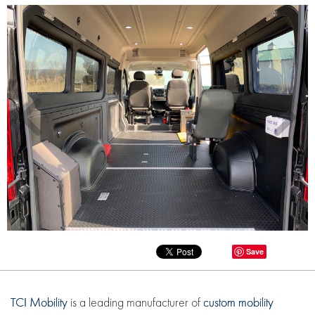
Save
TCI Mobility
is a leading manufacturer of
custom mobility