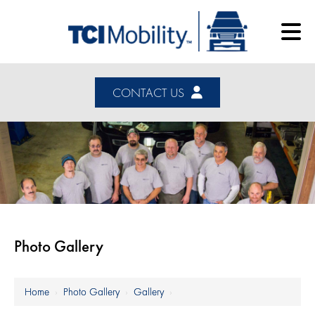
CONTACT US
Photo Gallery
Home
›
Photo Gallery
›
Gallery
›