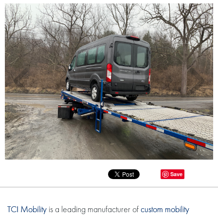
Save
TCI Mobility
is a leading manufacturer of
custom mobility