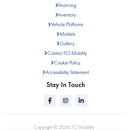
Financing
Inventory
Vehicle Platforms
Markets
Gallery
Contact TCI Mobility
Cookie Policy
Accessibility Statement
Stay In Touch
Copyright © 2026 TCI Mobility ·