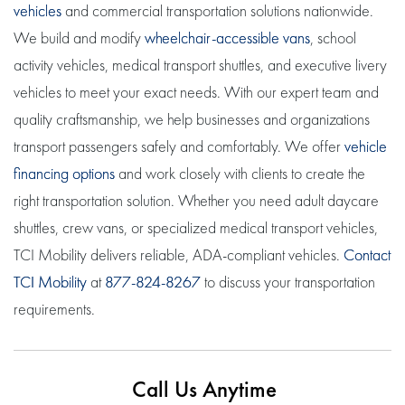
vehicles
and commercial transportation solutions nationwide.
We build and modify
wheelchair-accessible vans
, school
activity vehicles, medical transport shuttles, and executive livery
vehicles to meet your exact needs. With our expert team and
quality craftsmanship, we help businesses and organizations
transport passengers safely and comfortably. We offer
vehicle
financing options
and work closely with clients to create the
right transportation solution. Whether you need adult daycare
shuttles, crew vans, or specialized medical transport vehicles,
TCI Mobility delivers reliable, ADA-compliant vehicles.
Contact
TCI Mobility
at
877-824-8267
to discuss your transportation
requirements.
Call Us Anytime