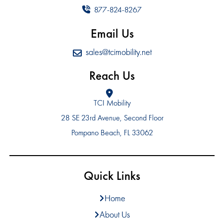
877-824-8267
Email Us
sales@tcimobility.net
Reach Us
TCI Mobility
28 SE 23rd Avenue, Second Floor
Pompano Beach, FL 33062
Quick Links
Home
About Us