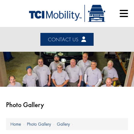
CONTACT US
Photo Gallery
Home
›
Photo Gallery
›
Gallery
›