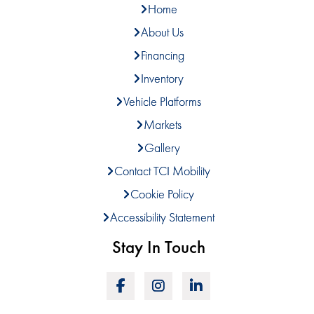
Home
About Us
Financing
Inventory
Vehicle Platforms
Markets
Gallery
Contact TCI Mobility
Cookie Policy
Accessibility Statement
Stay In Touch