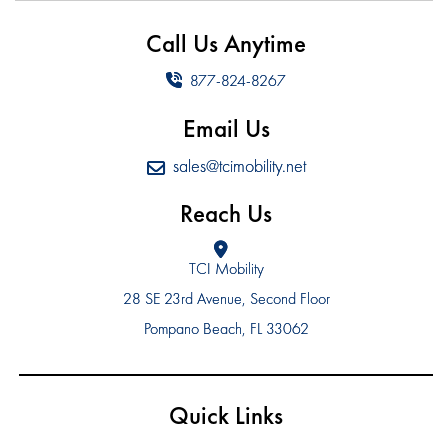
Call Us Anytime
877-824-8267
Email Us
sales@tcimobility.net
Reach Us
TCI Mobility
28 SE 23rd Avenue, Second Floor
Pompano Beach, FL 33062
Quick Links