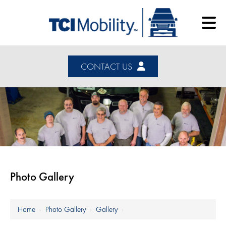
CONTACT US
Photo Gallery
Home
›
Photo Gallery
›
Gallery
›