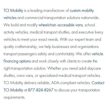
TCI Mobility
is a leading manufacturer of
custom mobility
vehicles
and commercial transportation solutions nationwide.
We build and modify
wheelchair-accessible vans
, school
activity vehicles, medical transport shuttles, and executive livery
vehicles to meet your exact needs. With our expert team and
quality craftsmanship, we help businesses and organizations
transport passengers safely and comfortably. We offer
vehicle
financing options
and work closely with clients to create the
right transportation solution. Whether you need adult daycare
shuttles, crew vans, or specialized medical transport vehicles,
TCI Mobility delivers reliable, ADA-compliant vehicles.
Contact
TCI Mobility
at
877-824-8267
to discuss your transportation
requirements.