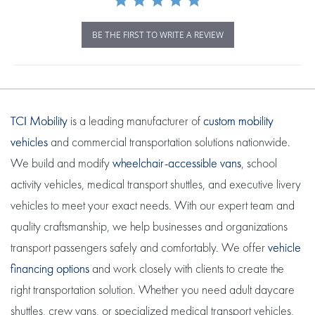
BE THE FIRST TO WRITE A REVIEW
TCI Mobility
is a leading manufacturer of
custom mobility
vehicles
and commercial transportation solutions nationwide.
We build and modify
wheelchair-accessible vans
, school
activity vehicles, medical transport shuttles, and executive livery
vehicles to meet your exact needs. With our expert team and
quality craftsmanship, we help businesses and organizations
transport passengers safely and comfortably. We offer
vehicle
financing options
and work closely with clients to create the
right transportation solution. Whether you need adult daycare
shuttles, crew vans, or specialized medical transport vehicles,