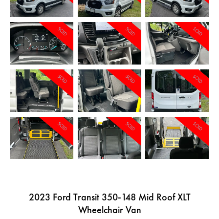
SOLD
SOLD
SOLD
SOLD
SOLD
SOLD
SOLD
SOLD
SOLD
2023 Ford Transit 350-148 Mid Roof XLT
Wheelchair Van