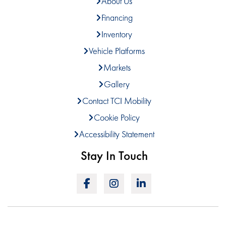
About Us
Financing
Inventory
Vehicle Platforms
Markets
Gallery
Contact TCI Mobility
Cookie Policy
Accessibility Statement
Stay In Touch