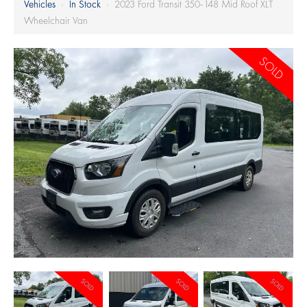
Vehicles
›
In Stock
›
2023 Ford Transit 350-148 Mid Roof XLT
Wheelchair Van
SOLD
SOLD
SOLD
SOLD