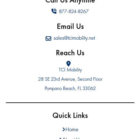
877-824-8267
Email Us
sales@tcimobility.net
Reach Us
TCI Mobility
28 SE 23rd Avenue, Second Floor
Pompano Beach, FL 33062
Quick Links
Home