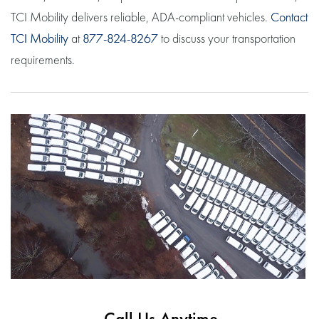
TCI Mobility delivers reliable, ADA-compliant vehicles.
Contact
TCI Mobility
at
877-824-8267
to discuss your transportation
requirements.
Call Us Anytime