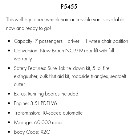
P5455
This well-equipped wheelchair-accessible van is available
now and ready to go!
Capacity:
7 passengers + driver + 1 wheelchair position
Conversion:
New Braun NCL919 rear lift with full
warranty
Safety Features:
Sure-Lok tie-down kit, 5 lb. fire
extinguisher, bulk first aid kit, roadside triangles, seatbelt
cutter
Extras:
Running boards included
Engine:
3.5L PDFI V6
Transmission:
10-speed automatic
Mileage:
60,000 miles
Body Code:
X2C