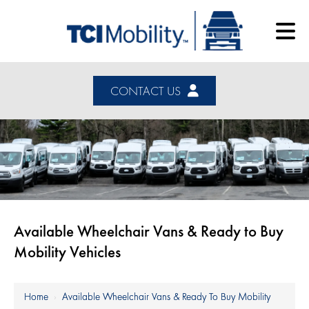
CONTACT US
Available Wheelchair Vans & Ready to Buy
Mobility Vehicles
Home
›
Available Wheelchair Vans & Ready To Buy Mobility