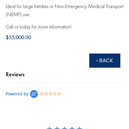
Ideal for large families or Non-Emergency Medical Transport
(NEMT) use.
Call us today for more information!
$55,000.00
‹ BACK
Reviews
0.0 star rating
Powered by