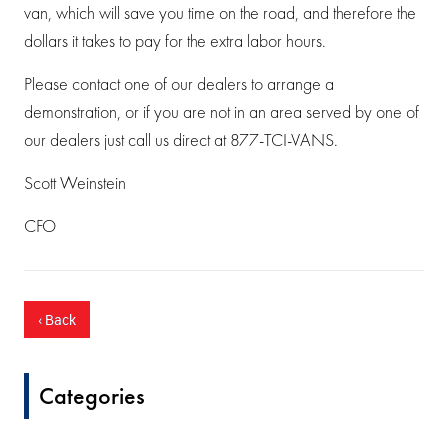
van, which will save you time on the road, and therefore the
dollars it takes to pay for the extra labor hours.
Please contact one of our dealers to arrange a
demonstration, or if you are not in an area served by one of
our dealers just call us direct at 877-TCI-VANS.
Scott Weinstein
CFO
‹ Back
Categories