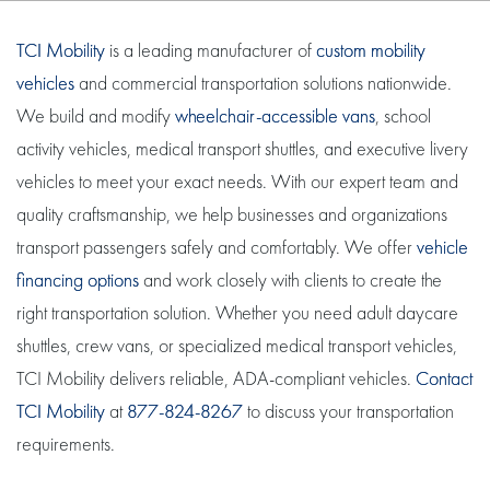
TCI Mobility
is a leading manufacturer of
custom mobility
vehicles
and commercial transportation solutions nationwide.
We build and modify
wheelchair-accessible vans
, school
activity vehicles, medical transport shuttles, and executive livery
vehicles to meet your exact needs. With our expert team and
quality craftsmanship, we help businesses and organizations
transport passengers safely and comfortably. We offer
vehicle
financing options
and work closely with clients to create the
right transportation solution. Whether you need adult daycare
shuttles, crew vans, or specialized medical transport vehicles,
TCI Mobility delivers reliable, ADA-compliant vehicles.
Contact
TCI Mobility
at
877-824-8267
to discuss your transportation
requirements.