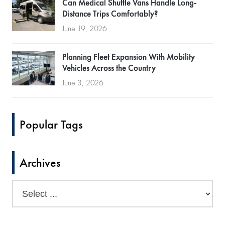
Can Medical Shuttle Vans Handle Long-
Distance Trips Comfortably?
June 19, 2026
Planning Fleet Expansion With Mobility
Vehicles Across the Country
June 3, 2026
Popular Tags
Archives