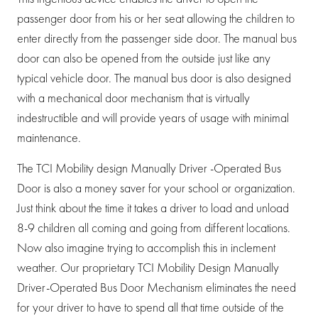
passenger door from his or her seat allowing the children to
enter directly from the passenger side door. The manual bus
door can also be opened from the outside just like any
typical vehicle door. The manual bus door is also designed
with a mechanical door mechanism that is virtually
indestructible and will provide years of usage with minimal
maintenance.
The TCI Mobility design Manually Driver -Operated Bus
Door is also a money saver for your school or organization.
Just think about the time it takes a driver to load and unload
8-9 children all coming and going from different locations.
Now also imagine trying to accomplish this in inclement
weather. Our proprietary TCI Mobility Design Manually
Driver-Operated Bus Door Mechanism eliminates the need
for your driver to have to spend all that time outside of the