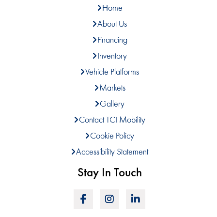
Home
About Us
Financing
Inventory
Vehicle Platforms
Markets
Gallery
Contact TCI Mobility
Cookie Policy
Accessibility Statement
Stay In Touch