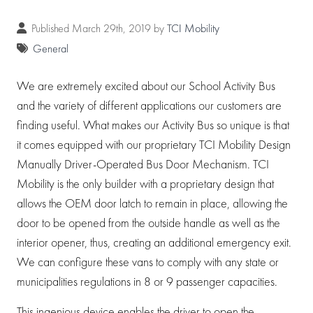
Published March 29th, 2019 by
TCI Mobility
General
We are extremely excited about our School Activity Bus
and the variety of different applications our customers are
finding useful. What makes our Activity Bus so unique is that
it comes equipped with our proprietary TCI Mobility Design
Manually Driver-Operated Bus Door Mechanism. TCI
Mobility is the only builder with a proprietary design that
allows the OEM door latch to remain in place, allowing the
door to be opened from the outside handle as well as the
interior opener, thus, creating an additional emergency exit.
We can configure these vans to comply with any state or
municipalities regulations in 8 or 9 passenger capacities.
This ingenious device enables the driver to open the