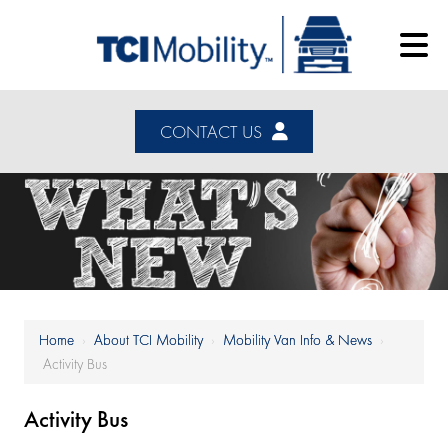
CONTACT US
Home
›
About TCI Mobility
›
Mobility Van Info & News
›
Activity Bus
Activity Bus