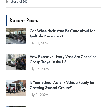
General (45)
Recent Posts
Can Wheelchair Vans Be Customized for
Multiple Passengers?
July 31, 2026
How Executive Livery Vans Are Changing
Group Travel in the US
July 17, 2026
Is Your School Activity Vehicle Ready for
Growing Student Groups?
July 3, 2026