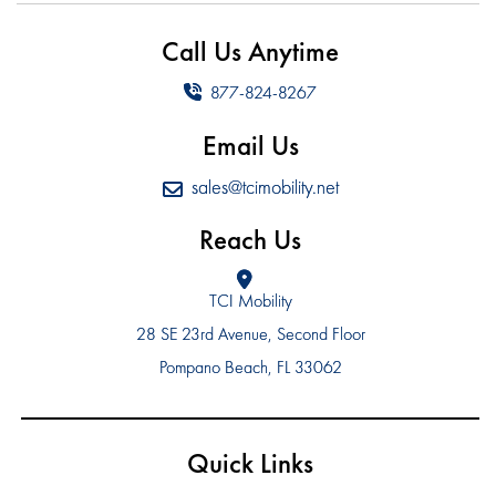
Call Us Anytime
877-824-8267
Email Us
sales@tcimobility.net
Reach Us
TCI Mobility
28 SE 23rd Avenue, Second Floor
Pompano Beach, FL 33062
Quick Links